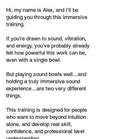
Hi, my name is Alex, and I’ll be
guiding you through this immersive
training.
If you’re drawn to sound, vibration,
and energy, you’ve probably already
felt how powerful this work can be,
even with a single bowl.
But playing sound bowls well…and
holding a truly immersive sound
experience…are two very different
things.
This training is designed for people
who want to move beyond intuition
alone, and develop real skill,
confidence, and professional level
understanding.