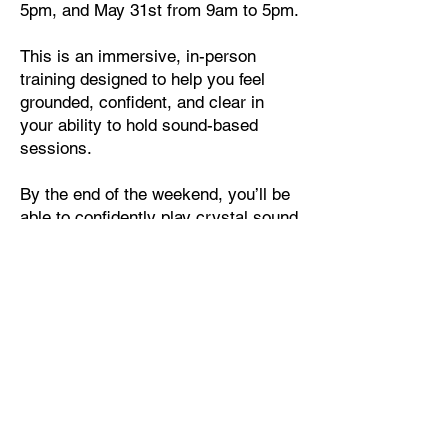
5pm, and May 31st from 9am to 5pm.
This is an immersive, in-person
training designed to help you feel
grounded, confident, and clear in
your ability to hold sound-based
sessions.
By the end of the weekend, you’ll be
able to confidently play crystal sound
bowls, guide individual or group
sound baths, and step into the role of
a sound therapist with integrity and
presence.
If you feel called to work with sound,
not just as an experience, but as a
practice and a profession, this
training is your next step.