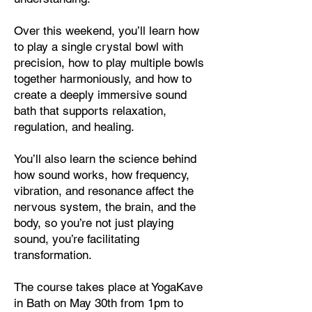
Over this weekend, you’ll learn how
to play a single crystal bowl with
precision, how to play multiple bowls
together harmoniously, and how to
create a deeply immersive sound
bath that supports relaxation,
regulation, and healing.
You’ll also learn the science behind
how sound works, how frequency,
vibration, and resonance affect the
nervous system, the brain, and the
body, so you’re not just playing
sound, you’re facilitating
transformation.
The course takes place at YogaKave
in Bath on May 30th from 1pm to