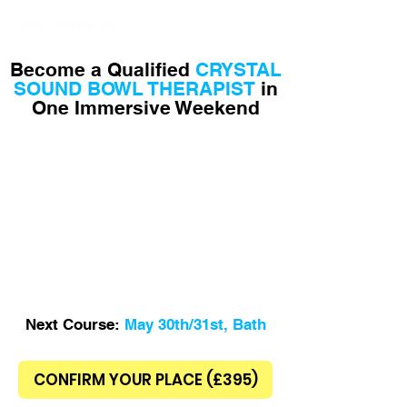
Yoga School in Bath
Become a Qualified
CRYSTAL
SOUND BOWL THERAPIST
in
One Immersive Weekend
Next Course:
May 30th/31st, Bath
CONFIRM YOUR PLACE (£395)