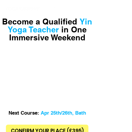
Yoga School in Bath
Become a Qualified
Yin
Yoga Teacher
in One
Immersive Weekend
Next Course:
Apr 25th/26th, Bath
CONFIRM YOUR PLACE (£395)