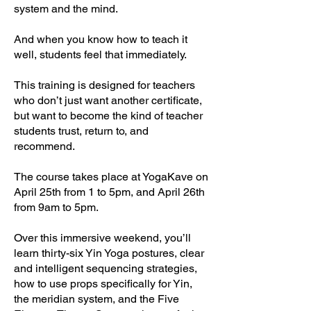
system and the mind.
And when you know how to teach it
well, students feel that immediately.
This training is designed for teachers
who don’t just want another certificate,
but want to become the kind of teacher
students trust, return to, and
recommend.
The course takes place at YogaKave on
April 25th from 1 to 5pm, and April 26th
from 9am to 5pm.
Over this immersive weekend, you’ll
learn thirty-six Yin Yoga postures, clear
and intelligent sequencing strategies,
how to use props specifically for Yin,
the meridian system, and the Five