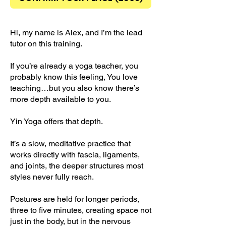
Hi, my name is Alex, and I’m the lead
tutor on this training.
If you’re already a yoga teacher, you
probably know this feeling, You love
teaching…but you also know there’s
more depth available to you.
Yin Yoga offers that depth.
It’s a slow, meditative practice that
works directly with fascia, ligaments,
and joints, the deeper structures most
styles never fully reach.
Postures are held for longer periods,
three to five minutes, creating space not
just in the body, but in the nervous