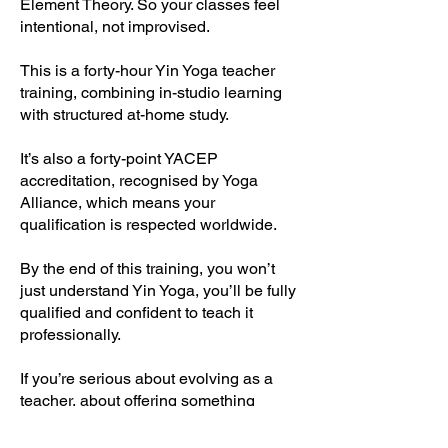
Element Theory. So your classes feel
intentional, not improvised.
This is a forty-hour Yin Yoga teacher
training, combining in-studio learning
with structured at-home study.
It’s also a forty-point YACEP
accreditation, recognised by Yoga
Alliance, which means your
qualification is respected worldwide.
By the end of this training, you won’t
just understand Yin Yoga, you’ll be fully
qualified and confident to teach it
professionally.
If you’re serious about evolving as a
teacher, about offering something
deeper and more meaningful, this
weekend can change the way you